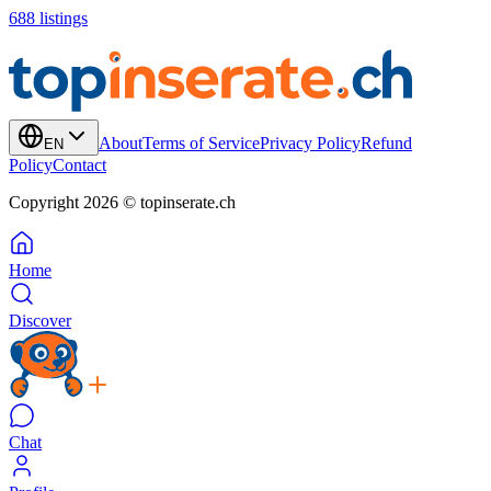
688
listings
About
Terms of Service
Privacy Policy
Refund
EN
Policy
Contact
Copyright 2026 © topinserate.ch
Home
Discover
Chat