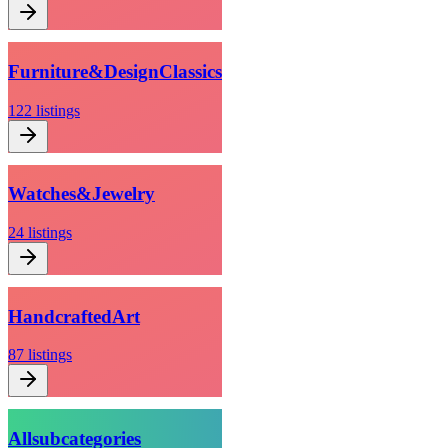
Furniture
&
Design
Classics
122
listings
Watches
&
Jewelry
24
listings
Handcrafted
Art
87
listings
All
subcategories