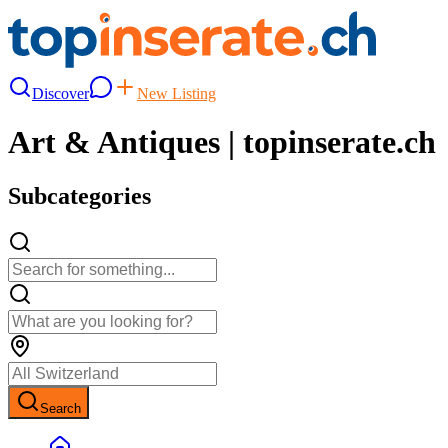
Discover
New Listing
Art & Antiques | topinserate.ch
Subcategories
Search