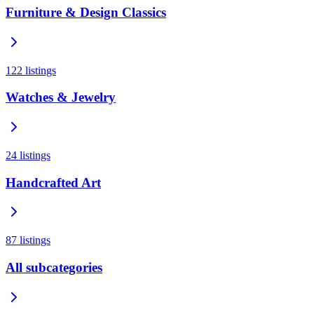
Furniture & Design Classics
122
listings
Watches & Jewelry
24
listings
Handcrafted Art
87
listings
All subcategories