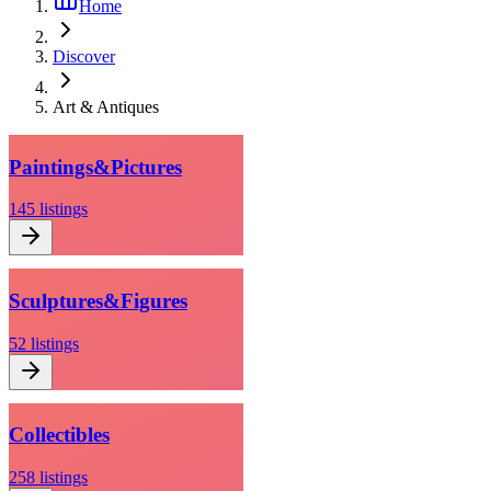
Home
Discover
Art & Antiques
Paintings
&
Pictures
145
listings
Sculptures
&
Figures
52
listings
Collectibles
258
listings