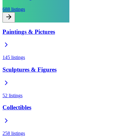
688
listings
Paintings & Pictures
145
listings
Sculptures & Figures
52
listings
Collectibles
258
listings