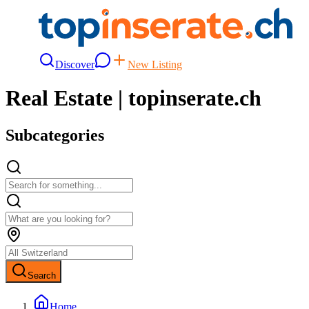
Discover
New Listing
Real Estate | topinserate.ch
Subcategories
Search
Home