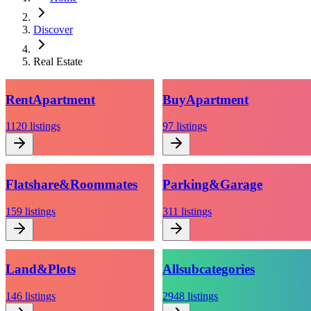
Discover
Real Estate
Rent
Apartment
Buy
Apartment
1120
listings
97
listings
Flatshare
&
Roommates
Parking
&
Garage
159
listings
311
listings
Land
&
Plots
All
subcategories
146
listings
2948
listings