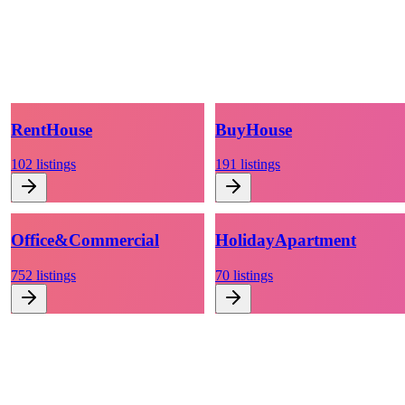
Rent
House
Buy
House
102
listings
191
listings
Office
&
Commercial
Holiday
Apartment
752
listings
70
listings