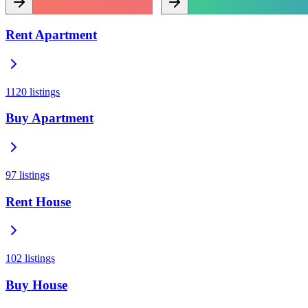
Rent Apartment
1120
listings
Buy Apartment
97
listings
Rent House
102
listings
Buy House