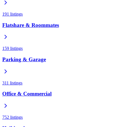
191
listings
Flatshare & Roommates
159
listings
Parking & Garage
311
listings
Office & Commercial
752
listings