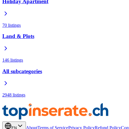
Holiday Apartment
70
listings
Land & Plots
146
listings
All subcategories
2948
listings
About
Terms of Service
Privacy Policy
Refund Policy
Cont
EN