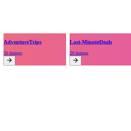
Adventure
Trips
Last-Minute
Deals
56
listings
29
listings