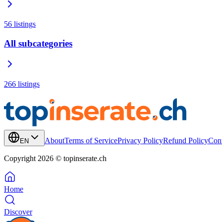
56
listings
All subcategories
266
listings
About
Terms of Service
Privacy Policy
Refund Policy
Cont
EN
Copyright 2026 © topinserate.ch
Home
Discover