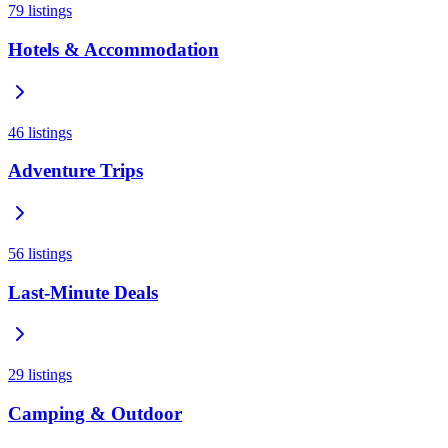
79
listings
Hotels & Accommodation
46
listings
Adventure Trips
56
listings
Last-Minute Deals
29
listings
Camping & Outdoor