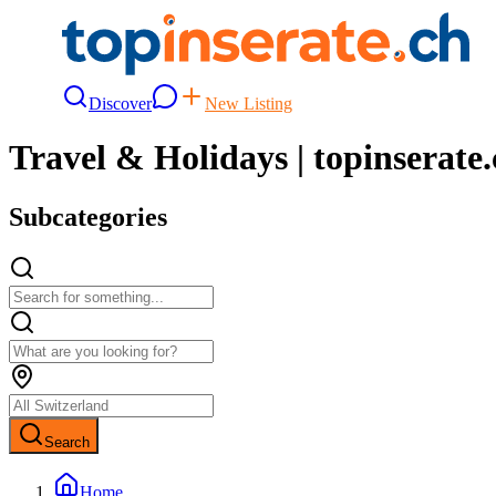
Discover
New Listing
Travel & Holidays | topinserate
Subcategories
Search
Home