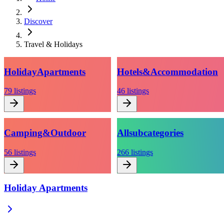
Discover
Travel & Holidays
Holiday
Apartments
Hotels
&
Accommodation
79
listings
46
listings
Camping
&
Outdoor
All
subcategories
56
listings
266
listings
Holiday Apartments